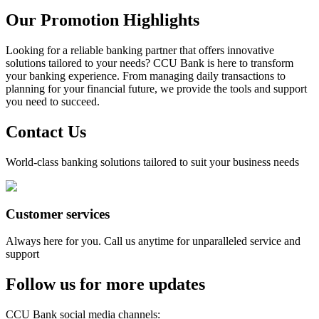
Our Promotion Highlights
Looking for a reliable banking partner that offers innovative
solutions tailored to your needs? CCU Bank is here to transform
your banking experience. From managing daily transactions to
planning for your financial future, we provide the tools and support
you need to succeed.
Contact Us
World-class banking solutions tailored to suit your business needs
Customer services
Always here for you. Call us anytime for unparalleled service and
support
Follow us for more updates
CCU Bank social media channels
: