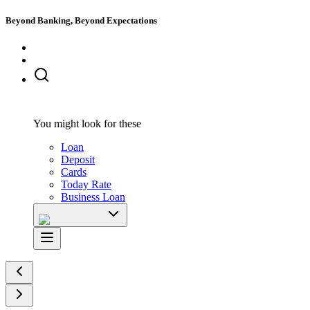
Beyond Banking, Beyond Expectations
You might look for these
Loan
Deposit
Cards
Today Rate
Business Loan