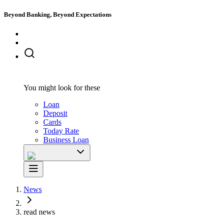
Beyond Banking, Beyond Expectations
You might look for these
Loan
Deposit
Cards
Today Rate
Business Loan
News
read news