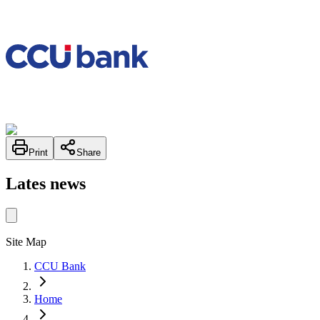
Print
Share
Lates news
Site Map
CCU Bank
Home