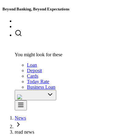
Beyond Banking, Beyond Expectations
You might look for these
Loan
Deposit
Cards
Today Rate
Business Loan
News
read news