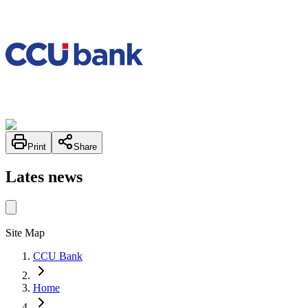
Print
Share
Lates news
Site Map
CCU Bank
Home