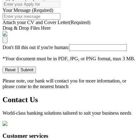
Your Message
(
Required
)
Attach your CV and Cover Letter
(
Required
)
Drag & Drop Files Here
Don't fill this out if you're human:
*Your document must be in PDF, JPG, or PNG format, max 3 MB.
Reset
Submit
Please note, our bank will contact you for more information, or
please come to the nearest branch
Contact Us
World-class banking solutions tailored to suit your business needs
Customer services