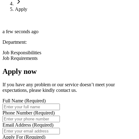
Apply
a few seconds ago
Department
:
Job Responsibilities
Job Requirements
Apply now
If you have any problem or our service doesn’t meet your
expectations, please kindly contact us.
Full Name
(
Required
)
Phone Number
(
Required
)
Email Address
(
Required
)
Apply For
(
Required
)