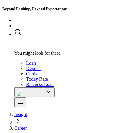
Beyond Banking, Beyond Expectations
You might look for these
Loan
Deposit
Cards
Today Rate
Business Loan
Insight
Career