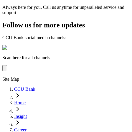
Always here for you. Call us anytime for unparalleled service and
support
Follow us for more updates
CCU Bank social media channels
:
Scan here for all channels
Site Map
CCU Bank
Home
Insight
Career